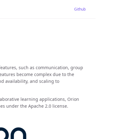
Github
 features, such as communication, group
features become complex due to the
availability, and scaling to
aborative learning applications, Orion
ces under the Apache 2.0 license.