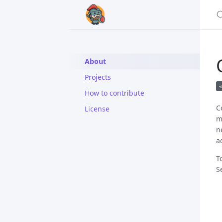
About
Projects
How to contribute
C
License
m
n
a
T
S