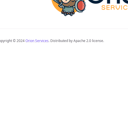
opyright © 2024
Orion Services
. Distributed by Apache 2.0 license.