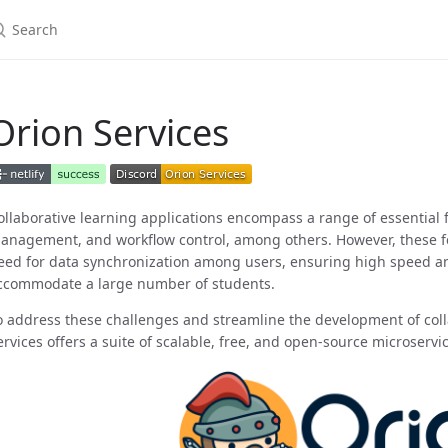
Orion Services
ollaborative learning applications encompass a range of essential
anagement, and workflow control, among others. However, these 
eed for data synchronization among users, ensuring high speed and 
ccommodate a large number of students.
o address these challenges and streamline the development of coll
ervices offers a suite of scalable, free, and open-source microservi